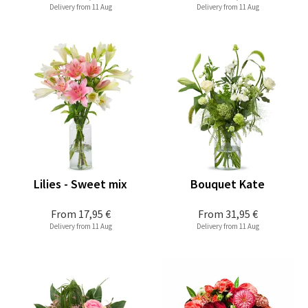
Delivery from 11 Aug
Delivery from 11 Aug
Lilies - Sweet mix
Bouquet Kate
From
17,95 €
From
31,95 €
Delivery from 11 Aug
Delivery from 11 Aug