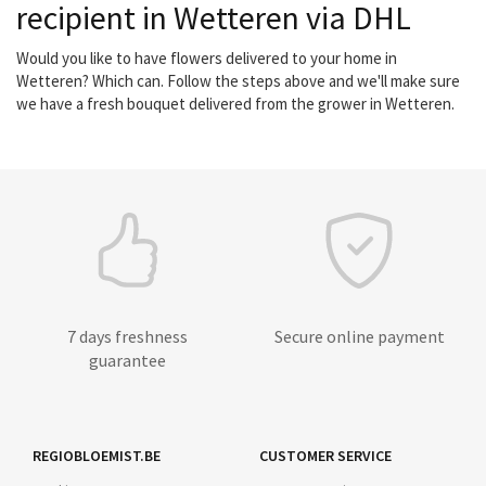
recipient in Wetteren via DHL
Would you like to have flowers delivered to your home in
Wetteren? Which can. Follow the steps above and we'll make sure
we have a fresh bouquet delivered from the grower in Wetteren.
7 days freshness
Secure online payment
guarantee
REGIOBLOEMIST.BE
CUSTOMER SERVICE