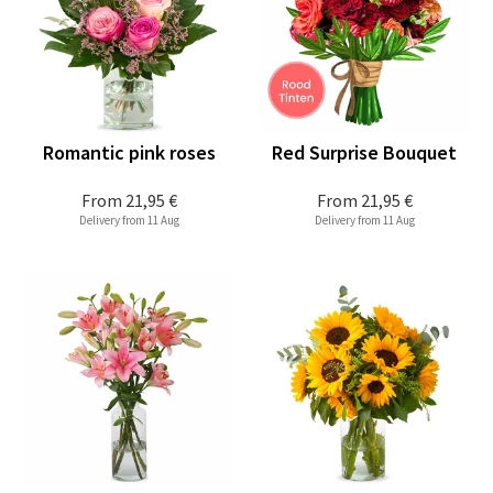
Romantic pink roses
Red Surprise Bouquet
From
21,95 €
From
21,95 €
Delivery from 11 Aug
Delivery from 11 Aug