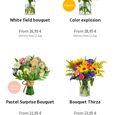
White field bouquet
Color explosion
From
26,95 €
From
28,95 €
Delivery from 11 Aug
Delivery from 11 Aug
Pastel Surprise Bouquet
Bouquet Thirza
From
21,95 €
From
23,95 €