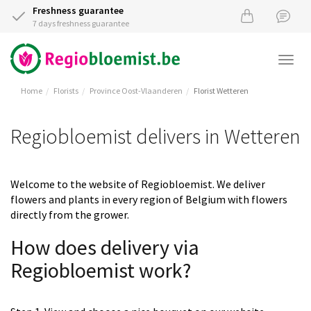
Freshness guarantee
7 days freshness guarantee
Togg
navi
Home
Florists
Province Oost-Vlaanderen
Florist Wetteren
Regiobloemist delivers in Wetteren
Welcome to the website of Regiobloemist. We deliver
flowers and plants in every region of Belgium with flowers
directly from the grower.
How does delivery via
Regiobloemist work?