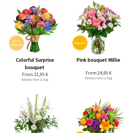
Colorful Surprise
Pink bouquet Millie
bouquet
From
24,95 €
From
21,95 €
Delivery from 11 Aug
Delivery from 11 Aug