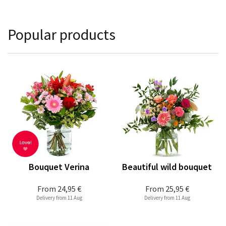
Popular products
Bouquet Verina
Beautiful wild bouquet
From
24,95 €
From
25,95 €
Delivery from 11 Aug
Delivery from 11 Aug