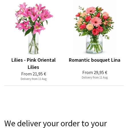
Lilies - Pink Oriental
Romantic bouquet Lina
Lilies
From
29,95 €
From
21,95 €
Delivery from 11 Aug
Delivery from 11 Aug
We deliver your order to your