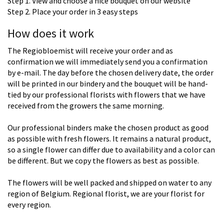
Step 1. View and choose a nice bouquet on our website
Step 2. Place your order in 3 easy steps
How does it work
The Regiobloemist will receive your order and as
confirmation we will immediately send you a confirmation
by e-mail. The day before the chosen delivery date, the order
will be printed in our bindery and the bouquet will be hand-
tied by our professional florists with flowers that we have
received from the growers the same morning.
Our professional binders make the chosen product as good
as possible with fresh flowers. It remains a natural product,
so a single flower can differ due to availability and a color can
be different. But we copy the flowers as best as possible.
The flowers will be well packed and shipped on water to any
region of Belgium. Regional florist, we are your florist for
every region.