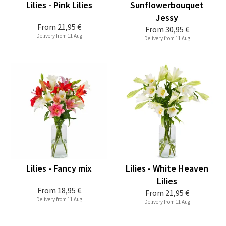
Lilies - Pink Lilies
Sunflowerbouquet
Jessy
From
21,95 €
From
30,95 €
Delivery from 11 Aug
Delivery from 11 Aug
Lilies - Fancy mix
Lilies - White Heaven
Lilies
From
18,95 €
From
21,95 €
Delivery from 11 Aug
Delivery from 11 Aug