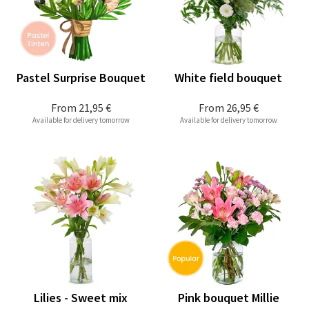
Pastel Surprise Bouquet
White field bouquet
From
21,95 €
From
26,95 €
Available for delivery tomorrow
Available for delivery tomorrow
Lilies - Sweet mix
Pink bouquet Millie