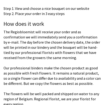
Step 1. View and choose a nice bouquet on our website
Step 2. Place your order in 3 easy steps
How does it work
The Regiobloemist will receive your order and as
confirmation we will immediately send you a confirmation
by e-mail. The day before the chosen delivery date, the order
will be printed in our bindery and the bouquet will be hand-
tied by our professional florists with flowers that we have
received from the growers the same morning.
Our professional binders make the chosen product as good
as possible with fresh flowers. It remains a natural product,
so a single flower can differ due to availability and a color can
be different. But we copy the flowers as best as possible.
The flowers will be well packed and shipped on water to any
region of Belgium. Regional florist, we are your florist for
every region.