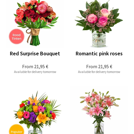
Red Surprise Bouquet
Romantic pink roses
From
21,95 €
From
21,95 €
Available for delivery tomorrow
Available for delivery tomorrow