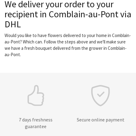
We deliver your order to your
recipient in Comblain-au-Pont via
DHL
Would you like to have flowers delivered to your home in Comblain-
au-Pont? Which can. Follow the steps above and we'll make sure
we have a fresh bouquet delivered from the grower in Comblain-
au-Pont.
7 days freshness
Secure online payment
guarantee