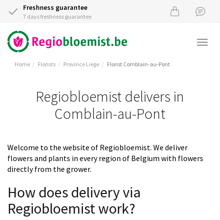
Freshness guarantee
7 days freshness guarantee
Togg
navi
Home
Florists
Province Liege
Florist Comblain-au-Pont
Regiobloemist delivers in
Comblain-au-Pont
Welcome to the website of Regiobloemist. We deliver
flowers and plants in every region of Belgium with flowers
directly from the grower.
How does delivery via
Regiobloemist work?