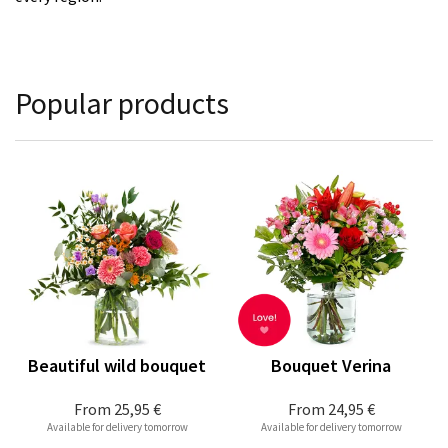
Popular products
Beautiful wild bouquet
Bouquet Verina
From
25,95 €
From
24,95 €
Available for delivery tomorrow
Available for delivery tomorrow