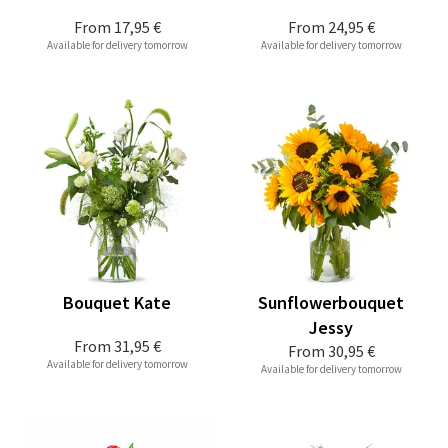
From
17,95 €
From
24,95 €
Available for delivery tomorrow
Available for delivery tomorrow
Bouquet Kate
Sunflowerbouquet
Jessy
From
31,95 €
From
30,95 €
Available for delivery tomorrow
Available for delivery tomorrow