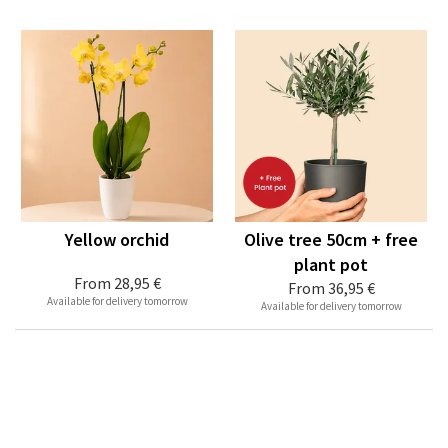
Yellow orchid
Olive tree 50cm + free
plant pot
From
28,95 €
From
36,95 €
Available for delivery tomorrow
Available for delivery tomorrow