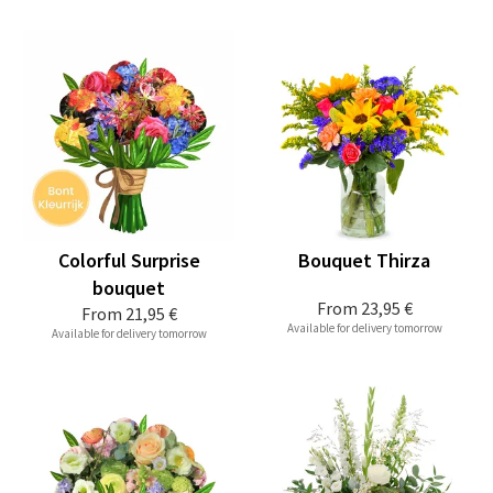
Colorful Surprise
Bouquet Thirza
bouquet
From
23,95 €
From
21,95 €
Available for delivery tomorrow
Available for delivery tomorrow