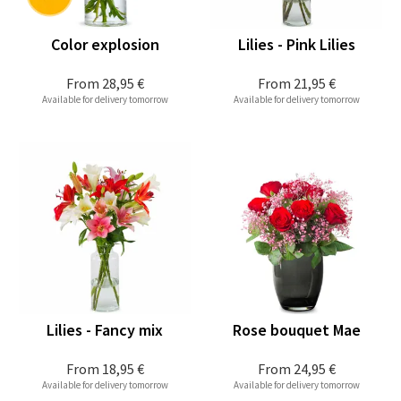
Color explosion
Lilies - Pink Lilies
From
28,95 €
From
21,95 €
Available for delivery tomorrow
Available for delivery tomorrow
Lilies - Fancy mix
Rose bouquet Mae
From
18,95 €
From
24,95 €
Available for delivery tomorrow
Available for delivery tomorrow