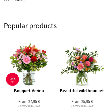
Popular products
Bouquet Verina
Beautiful wild bouquet
From
24,95 €
From
25,95 €
Delivery from 11 Aug
Delivery from 11 Aug