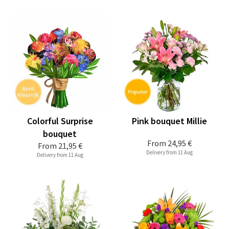
Colorful Surprise
Pink bouquet Millie
bouquet
From
24,95 €
From
21,95 €
Delivery from 11 Aug
Delivery from 11 Aug