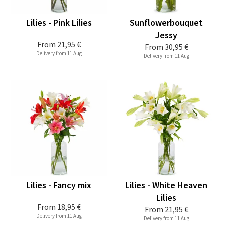
Lilies - Pink Lilies
Sunflowerbouquet
Jessy
From
21,95 €
From
30,95 €
Delivery from 11 Aug
Delivery from 11 Aug
Lilies - Fancy mix
Lilies - White Heaven
Lilies
From
18,95 €
From
21,95 €
Delivery from 11 Aug
Delivery from 11 Aug