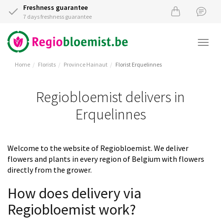
Freshness guarantee
7 days freshness guarantee
Togg
navi
Home
Florists
Province Hainaut
Florist Erquelinnes
Regiobloemist delivers in
Erquelinnes
Welcome to the website of Regiobloemist. We deliver
flowers and plants in every region of Belgium with flowers
directly from the grower.
How does delivery via
Regiobloemist work?